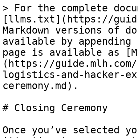
> For the complete docu
[llms.txt](https://guid
Markdown versions of do
available by appending 
page is available as [M
(https://guide.mlh.com/
logistics-and-hacker-ex
ceremony.md).

# Closing Ceremony

Once you’ve selected yo