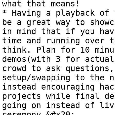
what that means!

* Having a playback of 
be a great way to showc
in mind that if you hav
time and running over t
think. Plan for 10 minu
demos(with 3 for actual
crowd to ask questions,
setup/swapping to the n
instead encouraging hac
projects while final de
going on instead of liv
ceremony.&#x20;
