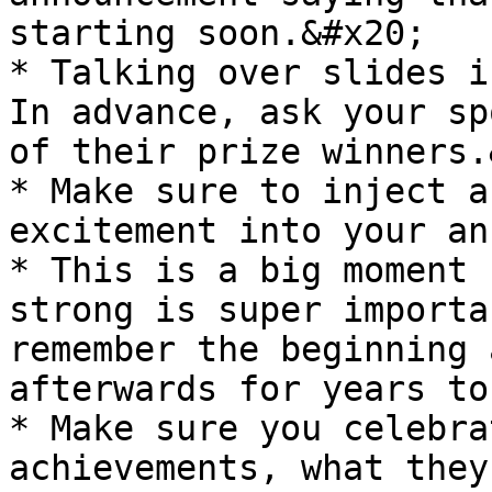
starting soon.&#x20;

* Talking over slides i
In advance, ask your sp
of their prize winners.
* Make sure to inject a
excitement into your an
* This is a big moment 
strong is super importa
remember the beginning 
afterwards for years to
* Make sure you celebra
achievements, what they