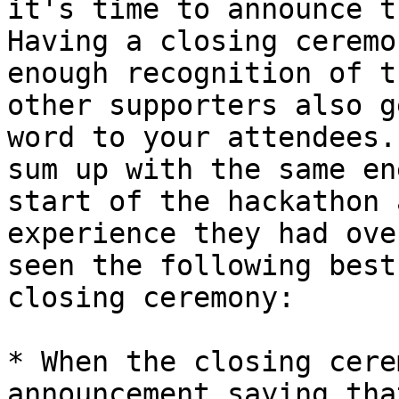
it's time to announce t
Having a closing ceremo
enough recognition of t
other supporters also g
word to your attendees.
sum up with the same en
start of the hackathon 
experience they had ove
seen the following best
closing ceremony:

* When the closing cere
announcement saying tha