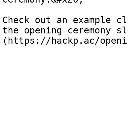
Check out an example cl
the opening ceremony sl