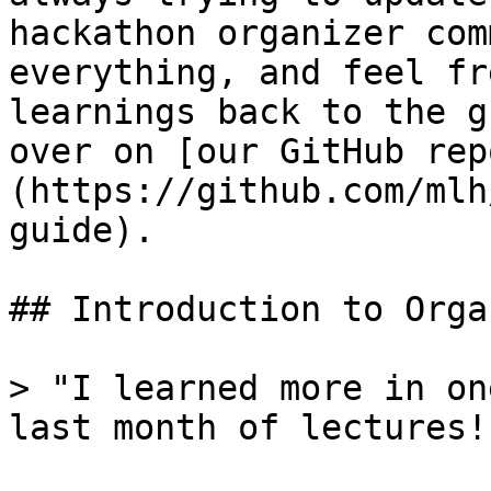
hackathon organizer com
everything, and feel fr
learnings back to the g
over on [our GitHub rep
(https://github.com/mlh
guide).

## Introduction to Orga
> "I learned more in on
last month of lectures!"