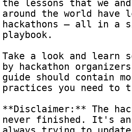
the lessons that we and
around the world have l
hackathons — all in a s
playbook.

Take a look and learn s
by hackathon organizers
guide should contain mo
practices you need to t
**Disclaimer:** The hac
never finished. It's an
always trying to update