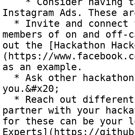
    * Consider having targeted Facebook or 
Instagram Ads. These ar
  * Invite and connect to all your friends and 
members of on and off-c
out the [Hackathon Hack
(https://www.facebook.c
as an example.

  * Ask other hackathons to tweet or post about 
you.&#x20;

  * Reach out different community members to 
partner with your hacka
for these can be your l
Experts](https://github