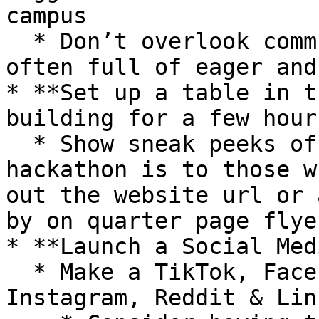
campus

  * Don’t overlook community colleges — they’re 
often full of eager and
* **Set up a table in t
building for a few hour
  * Show sneak peeks of swag, explain what a 
hackathon is to those w
out the website url or 
by on quarter page flye
* **Launch a Social Med
  * Make a TikTok, Facebook Page, Twitter, 
Instagram, Reddit & Lin