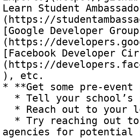
Learn Student Ambassado
(https://studentambassa
[Google Developer Group
(https://developers.goo
[Facebook Developer Cir
(https://developers.fac
), etc.

* **Get some pre-event 
  * Tell your school’s paper

  * Reach out to your local media outlets

  * Try reaching out to different startup/ media 