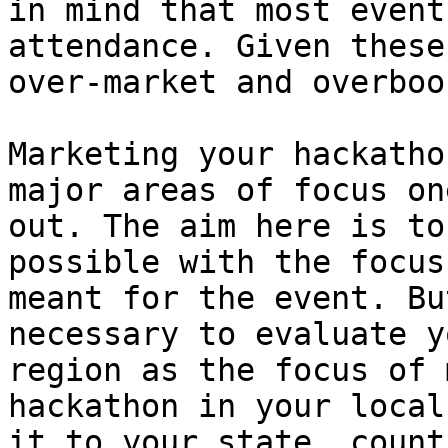
in mind that most event
attendance. Given these
over-market and overbook
Marketing your hackatho
major areas of focus on
out. The aim here is to
possible with the focus
meant for the event. Bu
necessary to evaluate y
region as the focus of 
hackathon in your local
it to your state, count