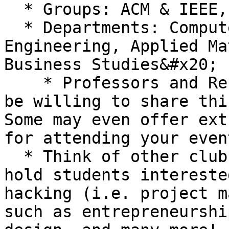
  * Groups: ACM & IEEE, SWE, SHPE, etc.

  * Departments: Computer Science, Design, 
Engineering, Applied Ma
Business Studies&#x20;

    * Professors and Resource Hubs on campus may 
be willing to share thi
Some may even offer ext
for attending your event
  * Think of other clubs or departments that may 
hold students intereste
hacking (i.e. project m
such as entrepreneurshi