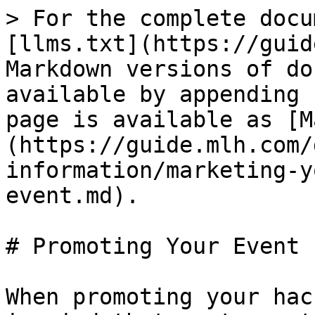
> For the complete docu
[llms.txt](https://guid
Markdown versions of do
available by appending 
page is available as [M
(https://guide.mlh.com/
information/marketing-y
event.md).

# Promoting Your Event

When promoting your hac