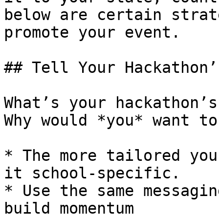
below are certain strat
promote your event.

## Tell Your Hackathon’
What’s your hackathon’s
Why would *you* want to
* The more tailored you
it school-specific.

* Use the same messagin
build momentum
