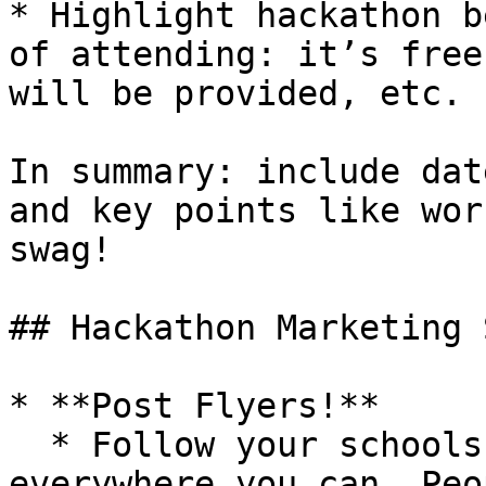
* Highlight hackathon b
of attending: it’s free
will be provided, etc.

In summary: include dat
and key points like wor
swag!

## Hackathon Marketing 
* **Post Flyers!**

  * Follow your schools rules but post them 
everywhere you can. Peo