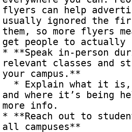
flyers can help adverti
usually ignored the fir
them, so more flyers me
get people to actually 
* **Speak in-person dur
relevant classes and st
your campus.**

  * Explain what it is, why they should care, when 
and where it’s being he
more info.

* **Reach out to studen
all campuses**
