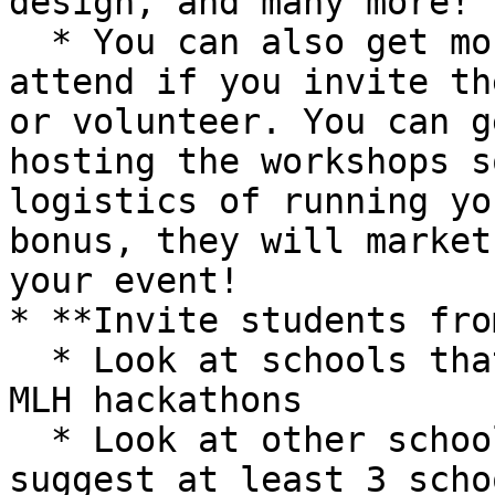
design, and many more!

  * You can also get more from these groups to 
attend if you invite th
or volunteer. You can g
hosting the workshops s
logistics of running yo
bonus, they will market
your event!

* **Invite students fro
  * Look at schools that have previously hosted 
MLH hackathons

  * Look at other schools in your area/region. We 
suggest at least 3 scho