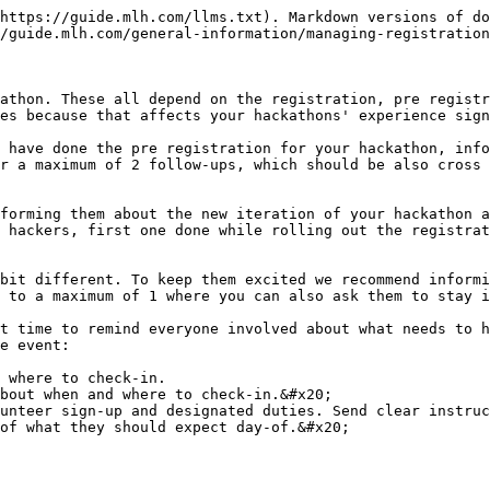
https://guide.mlh.com/llms.txt). Markdown versions of do
/guide.mlh.com/general-information/managing-registration
athon. These all depend on the registration, pre registr
es because that affects your hackathons' experience sign
 have done the pre registration for your hackathon, info
r a maximum of 2 follow-ups, which should be also cross 
forming them about the new iteration of your hackathon a
 hackers, first one done while rolling out the registrat
bit different. To keep them excited we recommend informi
 to a maximum of 1 where you can also ask them to stay i
t time to remind everyone involved about what needs to h
e event:

 where to check-in.

bout when and where to check-in.&#x20;

unteer sign-up and designated duties. Send clear instruc