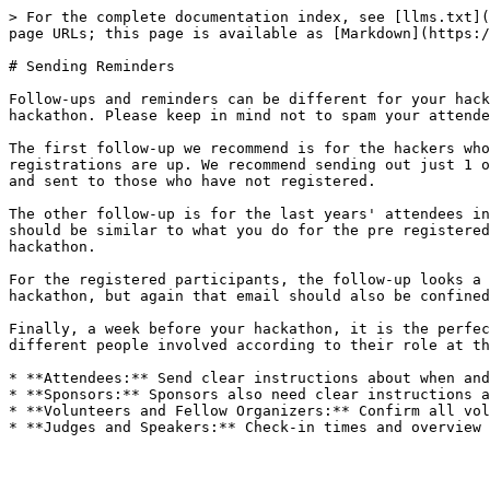
> For the complete documentation index, see [llms.txt](
page URLs; this page is available as [Markdown](https:/
# Sending Reminders

Follow-ups and reminders can be different for your hack
hackathon. Please keep in mind not to spam your attende
The first follow-up we recommend is for the hackers who
registrations are up. We recommend sending out just 1 o
and sent to those who have not registered.

The other follow-up is for the last years' attendees in
should be similar to what you do for the pre registered
hackathon.

For the registered participants, the follow-up looks a 
hackathon, but again that email should also be confined
Finally, a week before your hackathon, it is the perfec
different people involved according to their role at th
* **Attendees:** Send clear instructions about when and
* **Sponsors:** Sponsors also need clear instructions a
* **Volunteers and Fellow Organizers:** Confirm all vol