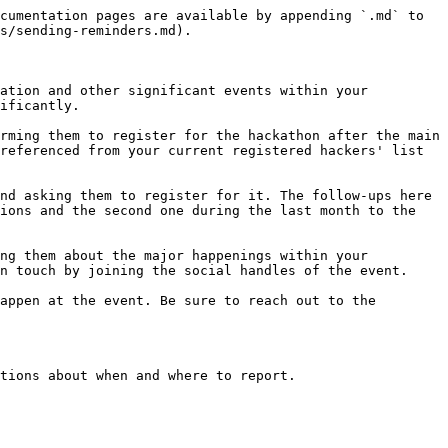
cumentation pages are available by appending `.md` to 
s/sending-reminders.md).

ation and other significant events within your 
ificantly.

rming them to register for the hackathon after the main 
referenced from your current registered hackers' list 
nd asking them to register for it. The follow-ups here 
ions and the second one during the last month to the 
ng them about the major happenings within your 
n touch by joining the social handles of the event.

appen at the event. Be sure to reach out to the 
tions about when and where to report.
